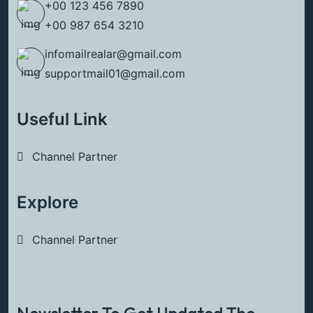
+00 123 456 7890
+00 987 654 3210
infomailrealar@gmail.com
supportmail01@gmail.com
Useful Link
Channel Partner
Explore
Channel Partner