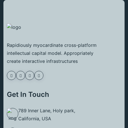
Rapidiously myocardinate cross-platform
intellectual capital model. Appropriately
create interactive infrastructures
Get In Touch
789 Inner Lane, Holy park,
California, USA