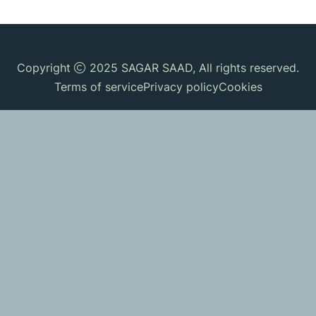
Copyright
2025
SAGAR SAAD
, All rights reserved.
Terms of service
Privacy policy
Cookies