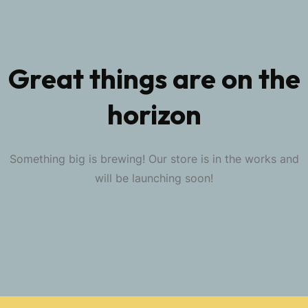
Great things are on the
horizon
Something big is brewing! Our store is in the works and
will be launching soon!