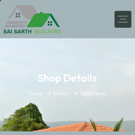
Shop Details
Home
Interior
Table Lamp