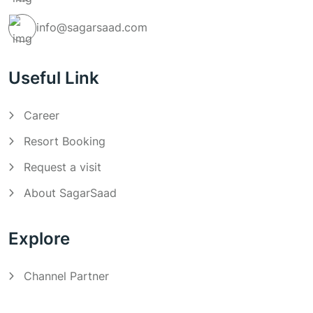
info@sagarsaad.com
Useful Link
Career
Resort Booking
Request a visit
About SagarSaad
Explore
Channel Partner