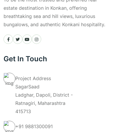
estate destination in Konkan, offering
breathtaking sea and hill views, luxurious
bungalows, and authentic Konkani hospitality.
Get In Touch
Project Address
SagarSaad
Ladghar, Dapoli, District -
Ratnagiri, Maharashtra
415713
+91
9881300091