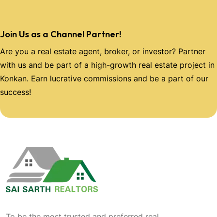
Join Us as a Channel Partner!
Are you a real estate agent, broker, or investor? Partner
with us and be part of a high-growth real estate project in
Konkan. Earn lucrative commissions and be a part of our
success!
To be the most trusted and preferred real