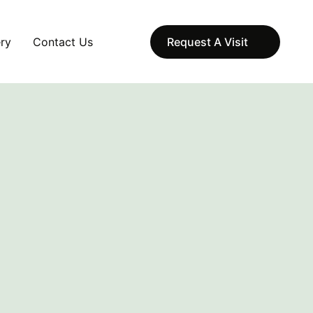
ery
Contact Us
Request A Visit