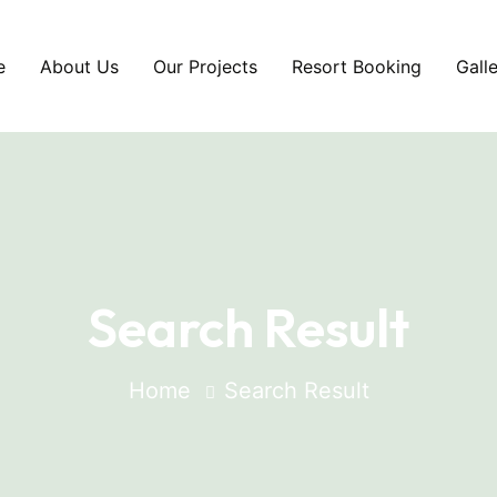
e
About Us
Our Projects
Resort Booking
Gall
Search Result
Home
Search Result