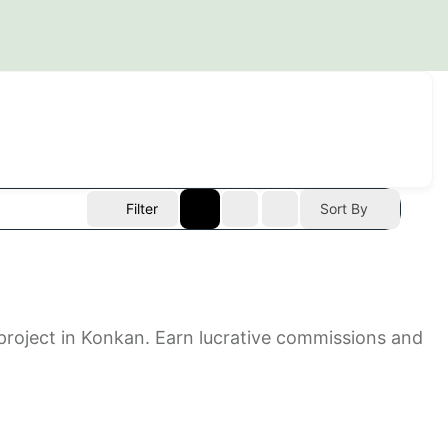
Filter
Sort By
e project in Konkan. Earn lucrative commissions and