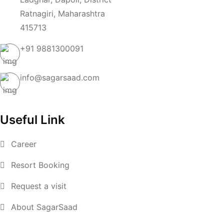
Ratnagiri, Maharashtra
415713
+91
9881300091
info@sagarsaad.com
Useful Link
Career
Resort Booking
Request a visit
About SagarSaad