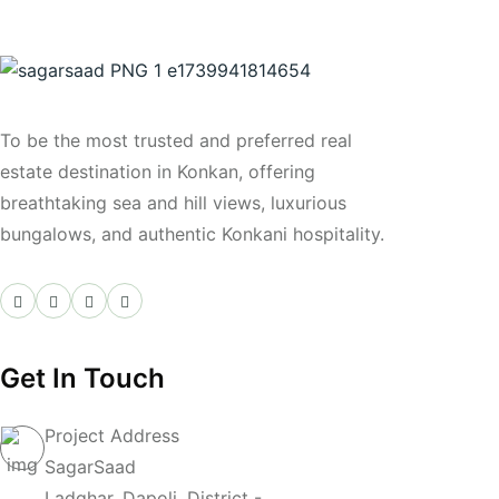
Join Us
To be the most trusted and preferred real
estate destination in Konkan, offering
breathtaking sea and hill views, luxurious
bungalows, and authentic Konkani hospitality.
Get In Touch
Project Address
SagarSaad
Ladghar, Dapoli, District -