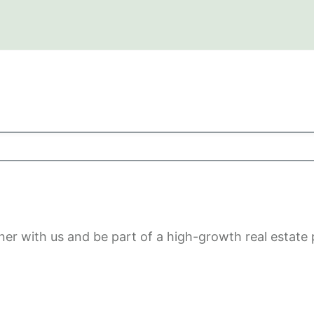
rtner with us and be part of a high-growth real estat