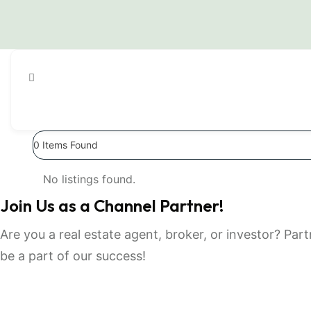
0
Items Found
No listings found.
Join Us as a Channel Partner!
Are you a real estate agent, broker, or investor? Pa
be a part of our success!