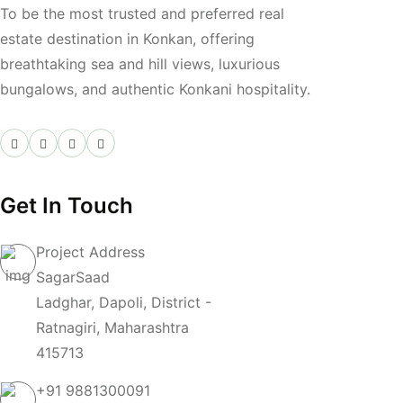
To be the most trusted and preferred real
estate destination in Konkan, offering
breathtaking sea and hill views, luxurious
bungalows, and authentic Konkani hospitality.
Get In Touch
Project Address
SagarSaad
Ladghar, Dapoli, District -
Ratnagiri, Maharashtra
415713
+91
9881300091