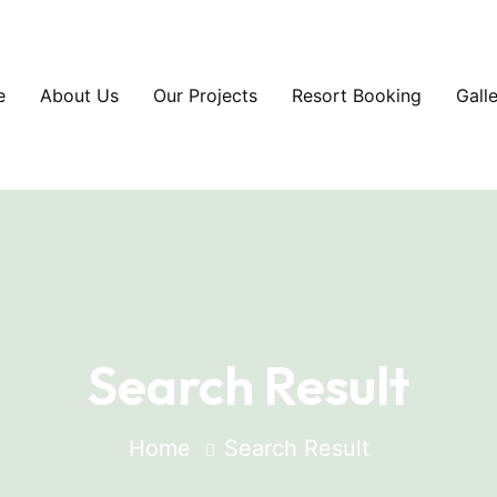
e
About Us
Our Projects
Resort Booking
Gall
Search Result
Home
Search Result