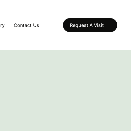
ery
Contact Us
Request A Visit