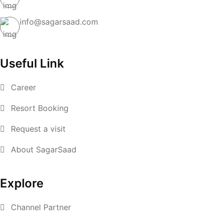
info@sagarsaad.com
Useful Link
Career
Resort Booking
Request a visit
About SagarSaad
Explore
Channel Partner