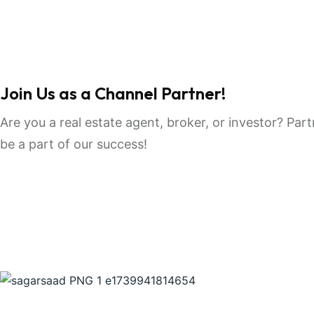
Join Us as a Channel Partner!
Are you a real estate agent, broker, or investor? Pa
be a part of our success!
Join Us