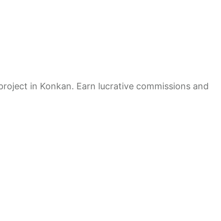
e project in Konkan. Earn lucrative commissions and