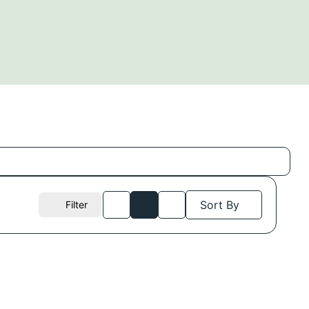
Sort By
Filter