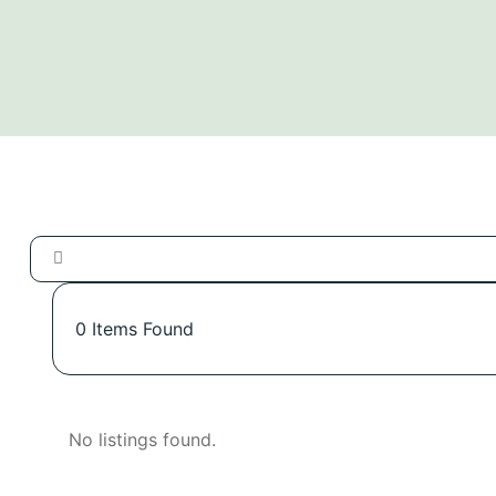
0
Items Found
No listings found.