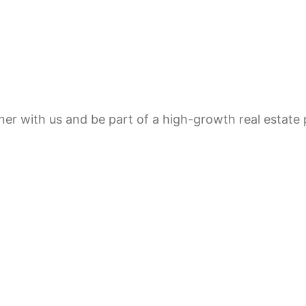
rtner with us and be part of a high-growth real estat