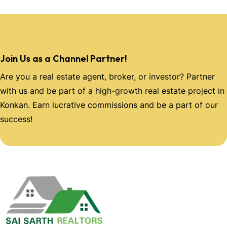
Join Us as a Channel Partner!
Are you a real estate agent, broker, or investor? Partner
with us and be part of a high-growth real estate project in
Konkan. Earn lucrative commissions and be a part of our
success!