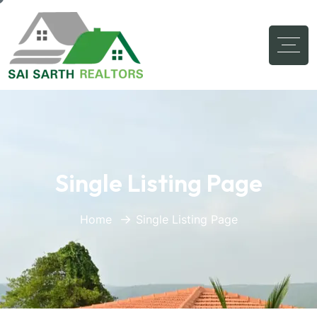
Single Listing Page
Home
Single Listing Page