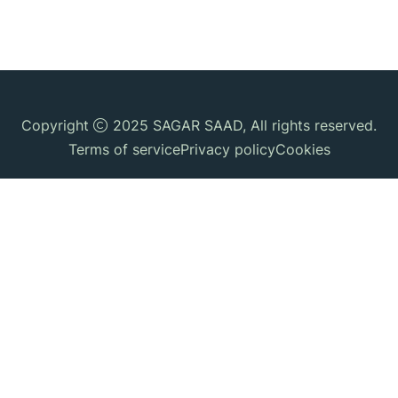
Copyright
2025
SAGAR SAAD
, All rights reserved.
Terms of service
Privacy policy
Cookies