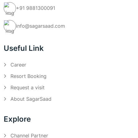
+91
9881300091
info@sagarsaad.com
Useful Link
Career
Resort Booking
Request a visit
About SagarSaad
Explore
Channel Partner