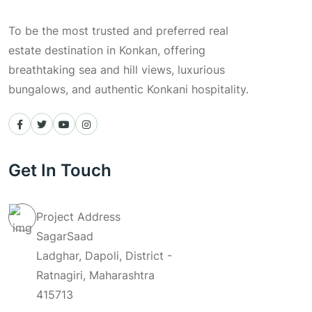
To be the most trusted and preferred real
estate destination in Konkan, offering
breathtaking sea and hill views, luxurious
bungalows, and authentic Konkani hospitality.
Get In Touch
Project Address
SagarSaad
Ladghar, Dapoli, District -
Ratnagiri, Maharashtra
415713