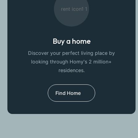
Buy a home
Discover your perfect living place by
looking through Homy's 2 million+
residences.
Find Home