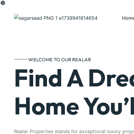
Hom
WELCOME TO OUR REALAR
Find A Dr
Home You’l
Realar Properties stands for exceptional luxury prop