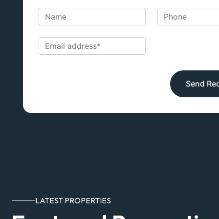
Send Re
LATEST PROPERTIES