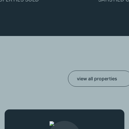
view all properties