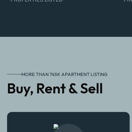
MORE THAN 745K APARTMENT LISTING
Buy, Rent & Sell