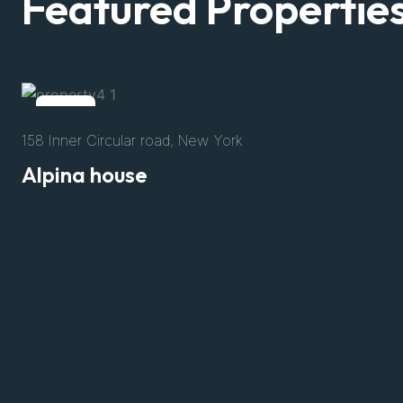
Featured Propertie
Rent
158 Inner Circular road, New York
Alpina house
$3200
/Per Night
Size
8500 Sft