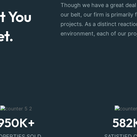
Though we have a great deal
t You
our belt, our firm is primaril
projects. As a distinct react
t.
environment, each of our pro
950
K+
582
OPERTIES SOLD
SATISTIED 