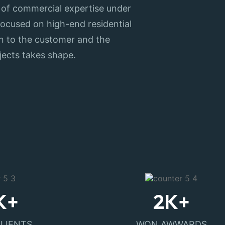
 of commercial expertise under
y focused on high-end residential
ion to the customer and the
jects takes shape.
K+
2
K+
CLIENTS
WON AWWARDS