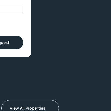
quest
View All Properties