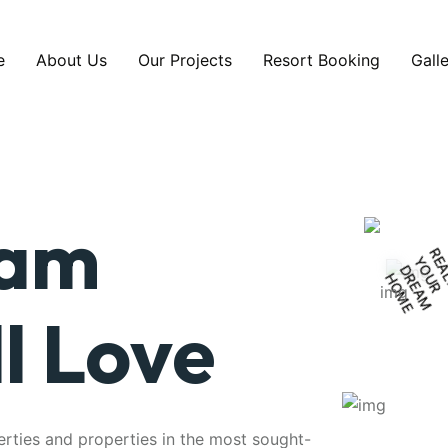
e
About Us
Our Projects
Resort Booking
Gall
eam
Y
D
E
H
E
l Love
erties and properties in the most sought-