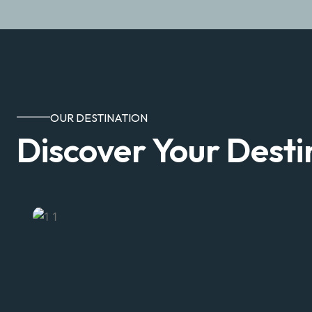
OUR DESTINATION
Discover Your Desti