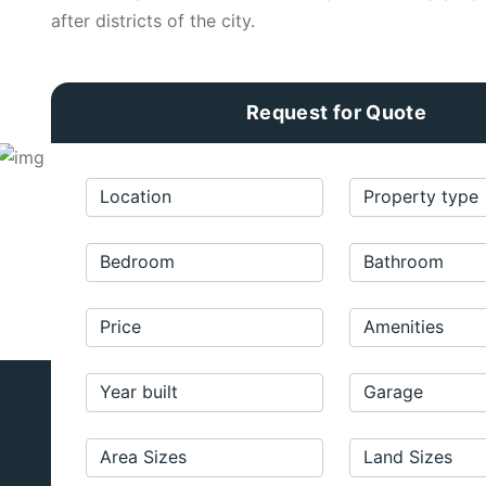
after districts of the city.
Request for Quote