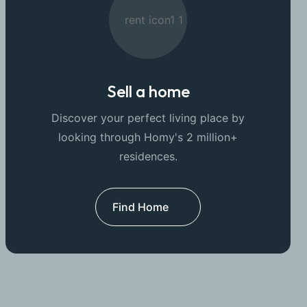
Sell a home
Discover your perfect living place by
looking through Homy's 2 million+
residences.
Find Home