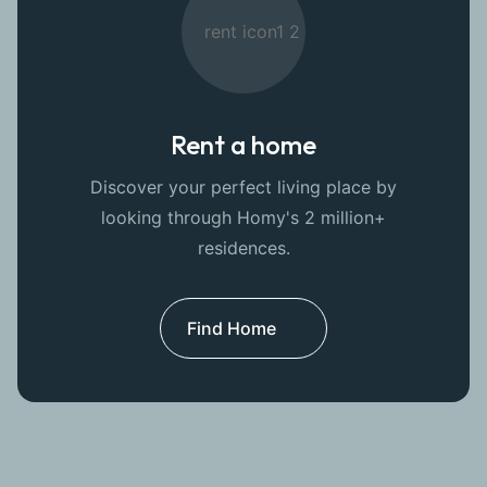
Rent a home
Discover your perfect living place by
looking through Homy's 2 million+
residences.
Find Home