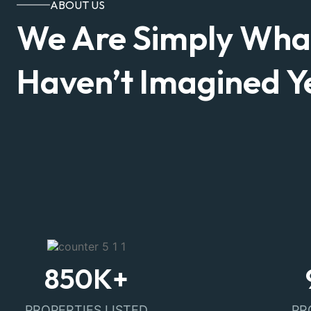
ABOUT US
We Are Simply Wha
Haven’t Imagined Ye
850
K+
PROPERTIES LISTED
PR